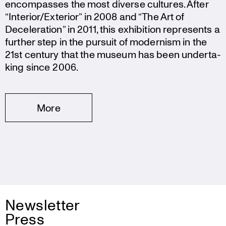
encom­passes the most diverse cultures. After
“Interior/Exterior” in 2008 and “The Art of
Decele­ra­tion” in 2011, this exhibi­tion repres­ents a
further step in the pursuit of modernism in the
21st century that the museum has been under­ta­
king since 2006.
More
Newsletter
Press