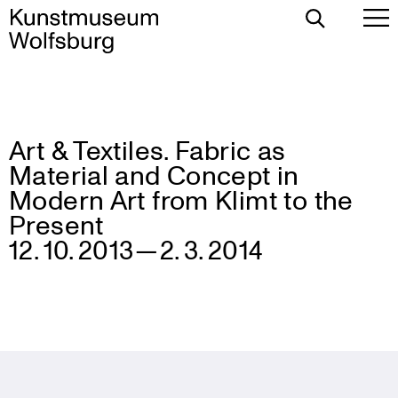
Toggle
To
Search
Pr
Me
Art & Textiles. Fabric as
Skip
Material and Concept in
to
content
Modern Art from Klimt to the
Present
12. 10. 2013 — 2. 3. 2014