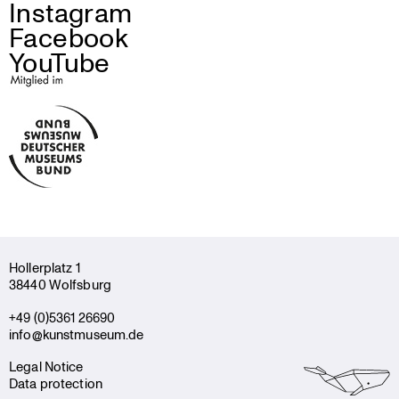
Instagram
Facebook
YouTube
Holler­platz 1
38440 Wolfsburg
+49 (0)5361 26690
info@kunstmuseum.de
Legal Notice
Data protection