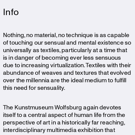
Info
Nothing, no material, no technique is as capable
of touching our sensual and mental existence so
univer­sally as textiles, parti­cu­larly at a time that
is in danger of becoming ever less sensuous
due to incre­a­sing virtua­liz­a­tion. Textiles with their
abundance of weaves and textures that evolved
over the millennia are the ideal medium to fulfill
this need for sensuality.
The Kunst­mu­seum Wolfsburg again devotes
itself to a central aspect of human life from the
perspec­tive of art in a histo­ri­cally far reaching,
inter­di­sci­pli­nary multi­media exhibi­tion that