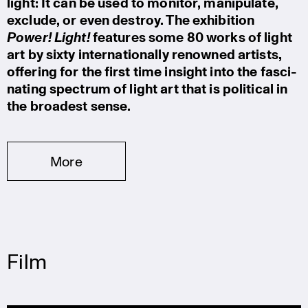
light: It can be used to monitor, manipu­late,
exclude, or even destroy. The exhibi­tion
Power! Light!
features some 80 works of light
art by sixty inter­na­tio­nally renowned artists,
offering for the first time insight into the fasci­
na­ting spectrum of light art that is political in
the broadest sense.
More
Film