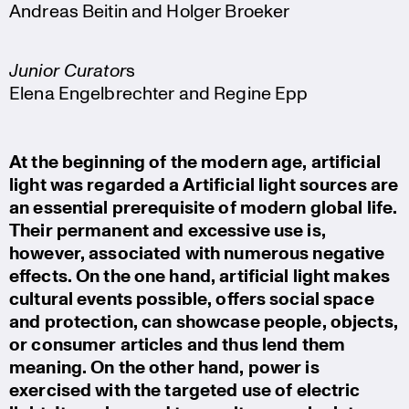
Andreas Beitin and Holger Broeker
Junior Curator
s
Elena Engelbrechter and Regine Epp
At the beginning of the modern age, artifi­cial
light was regarded a Artifi­cial light sources are
an essential prere­qui­site of modern global life.
Their permanent and excessive use is,
however, associated with numerous negative
effects. On the one hand, artifi­cial light makes
cultural events possible, offers social space
and protec­tion, can showcase people, objects,
or consumer articles and thus lend them
meaning. On the other hand, power is
exercised with the targeted use of electric