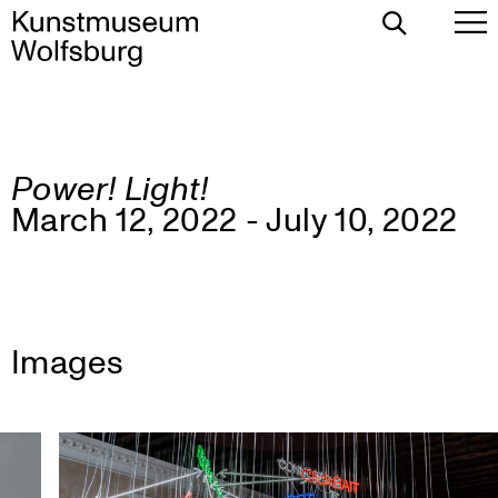
Toggle
To
Search
Pr
Me
Power! Light!
Skip
March 12, 2022 - July 10, 2022
to
content
Images