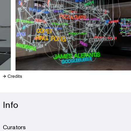
Credits
Info
Curators