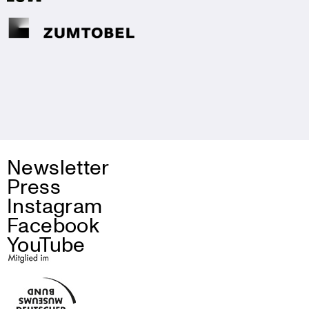
Newsletter
Press
Instagram
Facebook
YouTube