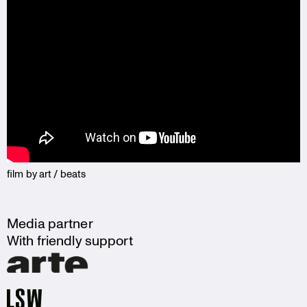
film by art / beats
Media partner
With friendly support