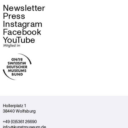
Newsletter
Press
Instagram
Facebook
YouTube
Holler­platz 1
38440 Wolfsburg
+49 (0)5361 26690
info@kunstmuseum.de