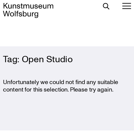
Toggle
To
Search
Pr
Me
Skip
Tag:
Open Studio
to
content
Unfortunately we could not find any suitable
content for this selection. Please try again.