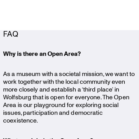
FAQ
Why is there an Open Area?
As a museum with a societal mission, we want to
work together with the local community even
more closely and establish a ‘third place’ in
Wolfsburg that is open for everyone. The Open
Area is our playground for exploring social
issues, parti­ci­pa­tion and democratic
coexistence.