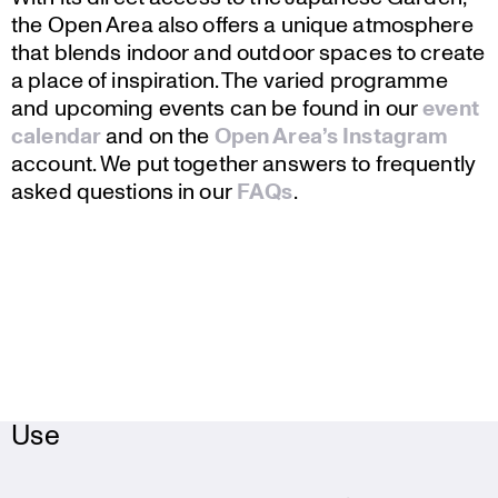
the Open Area also offers a unique atmos­phere
that blends indoor and outdoor spaces to create
a place of inspi­ra­tion. The varied programme
and upcoming events can be found in our
event
calendar
and on the
Open Area’s Instagram
account. We put together answers to frequently
asked questions in our
FAQs
.
Use