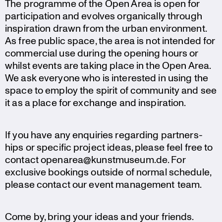
The programme of the Open Area is open for
parti­ci­pa­tion and evolves organi­cally through
inspi­ra­tion drawn from the urban environ­ment.
As free public space, the area is not intended for
commer­cial use during the opening hours or
whilst events are taking place in the Open Area.
We ask everyone who is interested in using the
space to employ the spirit of community and see
it as a place for exchange and inspiration.
If you have any enquiries regarding partners­
hips or specific project ideas, please feel free to
contact openarea@kunstmuseum.de. For
exclusive bookings outside of normal schedule,
please contact our event manage­ment team.
Come by, bring your ideas and your friends.