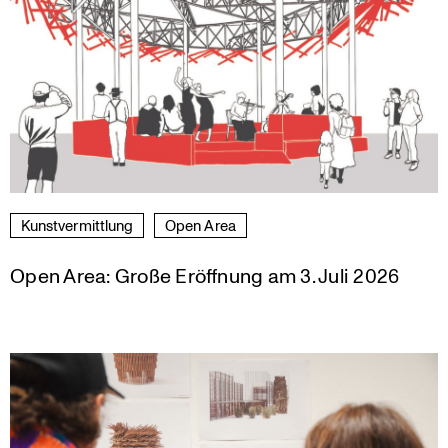
Kunst­ver­mitt­lung
Open Area
Open Area: Große Eröffnung am 3. Juli 2026