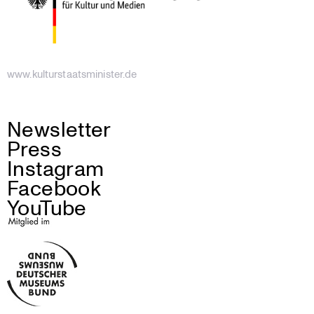
www.kulturstaatsminister.de
Newsletter
Press
Instagram
Facebook
YouTube