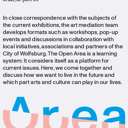
In close corre­spon­dence with the subjects of
the current exhibi­tions, the art mediation team
develops formats such as workshops, pop-up
events and discus­sions in colla­bo­ra­tion with
local initia­tives, associa­tions and partners of the
City of Wolfsburg. The Open Area is a learning
system: It considers itself as a platform for
current issues. Here, we come together and
discuss how we want to live in the future and
which part arts and culture can play in our lives.