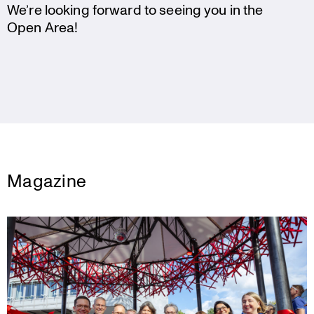
We’re looking forward to seeing you in the
Open Area!
Magazine