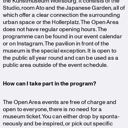
the Kunst­mu­seum Wolfsburg. It consists of the
Studio, room Ato and the Japanese Garden, all of
which offer a clear connec­tion the surroun­ding
urban space or the Holler­platz. The Open Area
does not have regular opening hours. The
programme can be found in our event calendar
or on Instagram. The pavilion in front of the
museum is the special exception. It is open to
the public all year round and can be used as a
public area outside of the event schedule.
How can I take part in the program?
The Open Area events are free of charge and
open to everyone, there is no need for a
museum ticket. You can either drop by sponta­
ne­ously and be inspired, or pick out specific