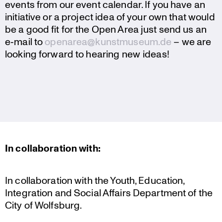
events from our event calendar. If you have an
initia­tive or a project idea of your own that would
be a good fit for the Open Area just send us an
e‑mail to
openarea@kunstmuseum.de
– we are
looking forward to hearing new ideas!
In colla­bo­ra­tion with:
In colla­bo­ra­tion with the Youth, Education,
Integra­tion and Social Affairs Depart­ment of the
City of Wolfsburg.