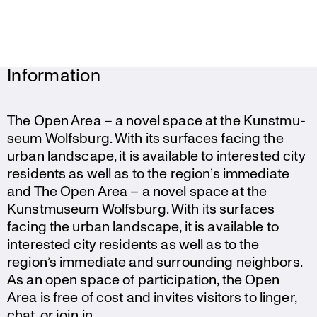
Information
The Open Area – a novel space at the Kunst­mu­
seum Wolfsburg. With its surfaces facing the
urban landscape, it is available to interested city
residents as well as to the region’s immediate
and The Open Area – a novel space at the
Kunst­mu­seum Wolfsburg. With its surfaces
facing the urban landscape, it is available to
interested city residents as well as to the
region’s immediate and surroun­ding neighbors.
As an open space of parti­ci­pa­tion, the Open
Area is free of cost and invites visitors to linger,
chat, or join in.