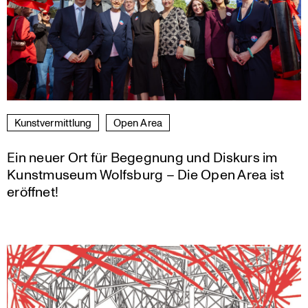
Kunst­ver­mitt­lung
Open Area
Ein neuer Ort für Begegnung und Diskurs im
Kunstmuseum Wolfsburg – Die Open Area ist
eröffnet!