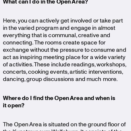
What can I do in the Open Area?
Here, you can actively get involved or take part
in the varied program and engage in almost
everything that is communal, creative and
connec­ting. The rooms create space for
exchange without the pressure to consume and
act as inspiring meeting place for a wide variety
of activi­ties. These include readings, workshops,
concerts, cooking events, artistic inter­ven­tions,
dancing, group discus­sions and much more.
Where do I find the Open Area and when is
it open?
The Open Area is situated on the ground floor of