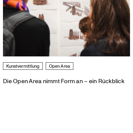
Kunst­ver­mitt­lung
Open Area
Die Open Area nimmt Form an – ein Rückblick