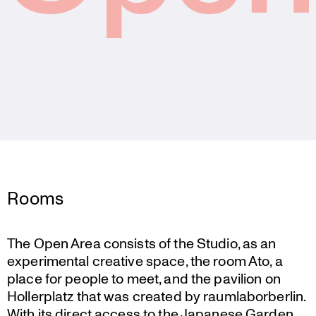
Rooms
The Open Area consists of the Studio, as an
experi­mental creative space, the room Ato, a
place for people to meet, and the pavilion on
Holler­platz that was created by raumla­bor­berlin.
With its direct access to the Japanese Garden,