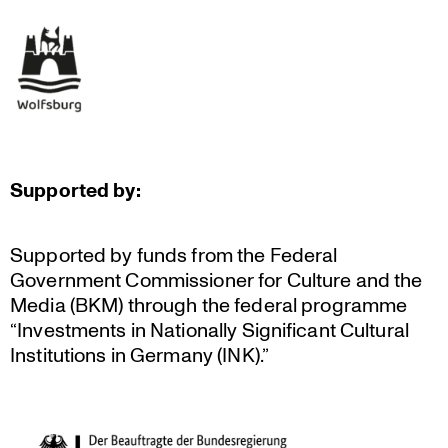
Supported by:
Supported by funds from the Federal
Government Commis­sioner for Culture and the
Media (BKM) through the federal programme
“Invest­ments in Natio­nally Signi­fi­cant Cultural
Insti­tu­tions in Germany (INK).”