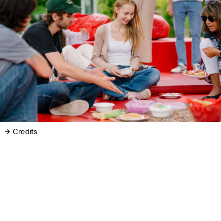
Credits