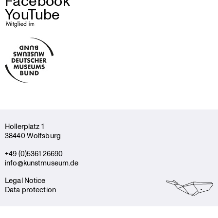
Facebook
YouTube
Holler­platz 1
38440 Wolfsburg
+49 (0)5361 26690
info@kunstmuseum.de
Legal Notice
Data protection