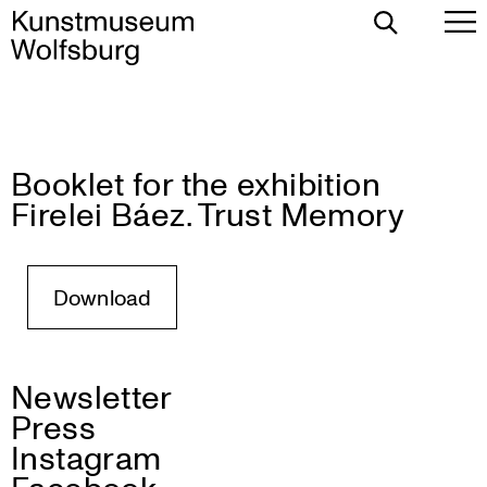
Toggle
To
Search
Pr
Me
Booklet for the exhibition
Skip
Firelei Báez. Trust Memory
to
content
Download
Newsletter
Press
Instagram