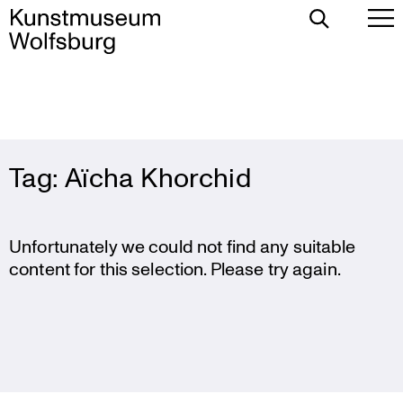
Toggle
To
Search
Pr
Me
Skip
Tag:
Aïcha Khorchid
to
content
Unfortunately we could not find any suitable
content for this selection. Please try again.