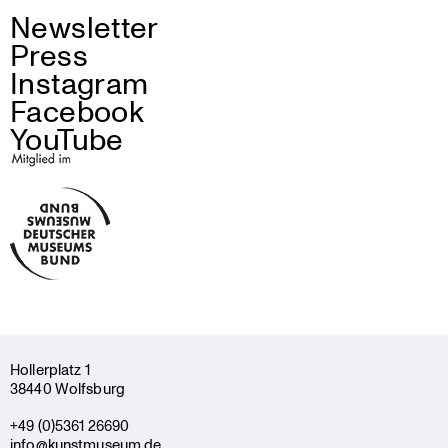
Newsletter
Press
Instagram
Facebook
YouTube
Holler­platz 1
38440 Wolfsburg
+49 (0)5361 26690
info@kunstmuseum.de