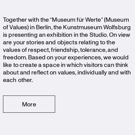
Together with the “Museum für Werte” (Museum
of Values) in Berlin, the Kunst­mu­seum Wolfsburg
is presen­ting an exhibi­tion in the Studio. On view
are your stories and objects relating to the
values of respect, friendship, tolerance, and
freedom. Based on your experi­ences, we would
like to create a space in which visitors can think
about and reflect on values, indivi­du­ally and with
each other.
More