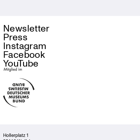
Newsletter
Press
Instagram
Facebook
YouTube
Holler­platz 1