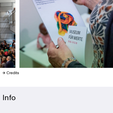
Credits
Info