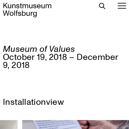
Toggle
To
Search
Pr
Me
Museum of Values
Skip
October 19, 2018 – December
to
content
9, 2018
Installationview