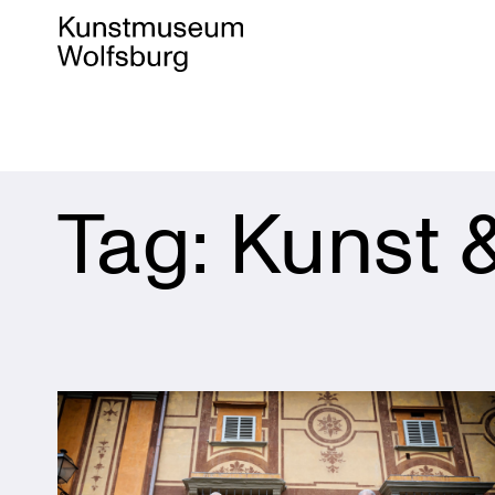
Skip
Tag:
Kunst 
to
content