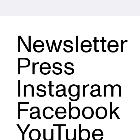
Newsletter
Press
Instagram
Facebook
YouTube