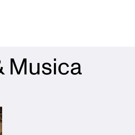
& Musica