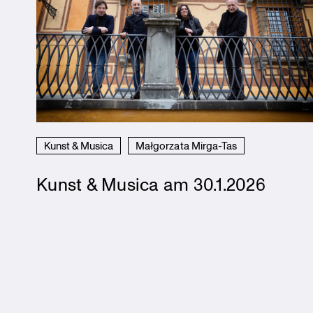
Kunst & Musica
Małgorzata Mirga-Tas
Kunst & Musica am 30.1.2026