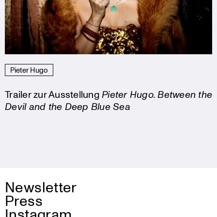
Pieter Hugo
Trailer zur Ausstellung
Pieter Hugo. Between the
Devil and the Deep Blue Sea
Newsletter
Press
Instagram