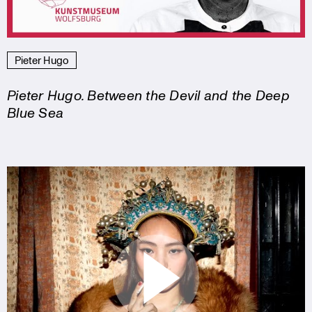
Pieter Hugo
Pieter Hugo. Between the Devil and the Deep
Blue Sea